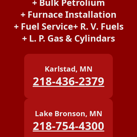
Bulk Petrolium
Furnace Installation
Fuel Service
R. V. Fuels
L. P. Gas & Cylindars
Karlstad, MN
218-436-2379
Lake Bronson, MN
218-754-4300