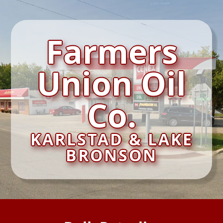
Farmers
Union Oil
Co.
KARLSTAD & LAKE
BRONSON