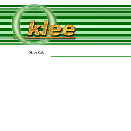
Oklee Cafe