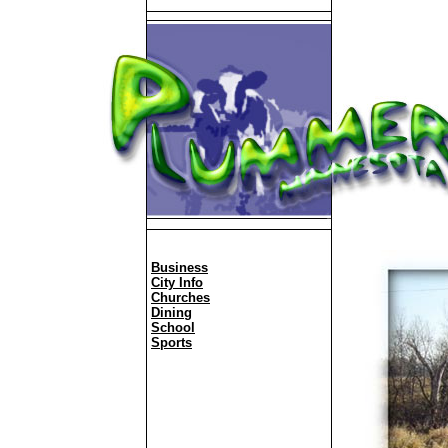
Business
City Info
Churches
Dining
School
Sports