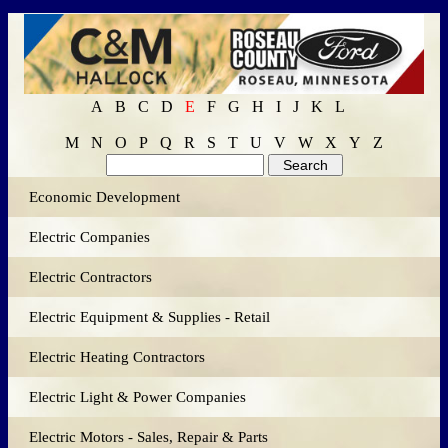
A
B
C
D
E
F
G
H
I
J
K
L
M
N
O
P
Q
R
S
T
U
V
W
X
Y
Z
Economic Development
Electric Companies
Electric Contractors
Electric Equipment & Supplies - Retail
Electric Heating Contractors
Electric Light & Power Companies
Electric Motors - Sales, Repair & Parts