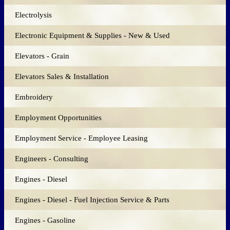
Electrolysis
Electronic Equipment & Supplies - New & Used
Elevators - Grain
Elevators Sales & Installation
Embroidery
Employment Opportunities
Employment Service - Employee Leasing
Engineers - Consulting
Engines - Diesel
Engines - Diesel - Fuel Injection Service & Parts
Engines - Gasoline