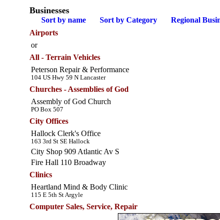
Businesses
Sort by name
Sort by Category
Regional Busin
Airports
or
All - Terrain Vehicles
Peterson Repair & Performance
104 US Hwy 59 N Lancaster
Churches - Assemblies of God
Assembly of God Church
PO Box 507
City Offices
Hallock Clerk's Office
163 3rd St SE Hallock
City Shop 909 Atlantic Av S
Fire Hall 110 Broadway
Clinics
Heartland Mind & Body Clinic
115 E 5th St Argyle
Computer Sales, Service, Repair