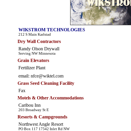
WIKSTROM TECHNOLOGIES
212 S Main Karlstad
Dry Wall Contractors
Randy Olson Drywall
Serving NW Minnesota
Grain Elevators
Fertilizer Plant
email: nfce@wiktel.com
Grass Seed Cleaning Facility
Fax
Motels & Other Accommodations
Caribou Inn
203 Broadway St E
Resorts & Campgrounds
Northwest Angle Resort
PO Box 117 17542 Inlet Rd NW