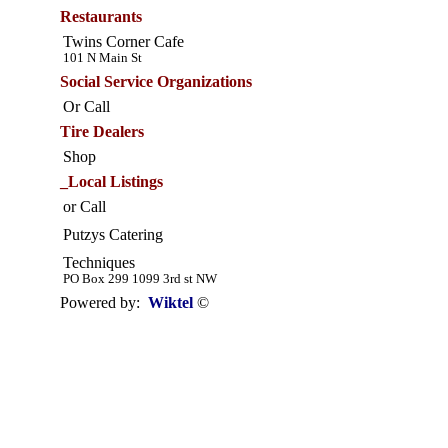
Restaurants
Twins Corner Cafe
101 N Main St
Social Service Organizations
Or Call
Tire Dealers
Shop
_Local Listings
or Call
Putzys Catering
Techniques
PO Box 299 1099 3rd st NW
Powered by:
Wiktel
©