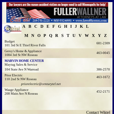
A
B
C
D
E
F
G
H
I
J
K
L
M
N
O
P
Q
R
S
T
U
V
W
X
Y
Z
Budget
681-2309
101 3rd St E Thief River Falls
Geroy's Home & Appliance
463-0045
1084 3rd St NW Roseau
MARVIN HOME CENTER
Maytag Sales & Service
104 State Ave N Warroad
386-2570
Prior Electric
463-1672
110 2nd St NW Roseau
priorelectric@centurytel.net
Waage Appliance
452-2171
208 Main Ave N Roseau
Contact Wiktel