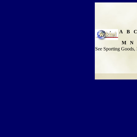
A
B
M
N
See Sporting Goods, 