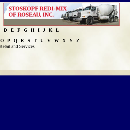
C
D
E
F
G
H
I
J
K
L
O
P
Q
R
S
T
U
V
W
X
Y
Z
Retail and Services