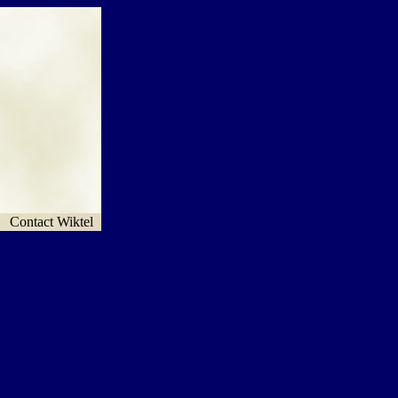
Contact Wiktel