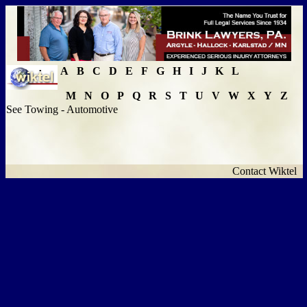
A
B
C
D
E
F
G
H
I
J
K
L
M
N
O
P
Q
R
S
T
U
V
W
X
Y
Z
See Towing - Automotive
Contact Wiktel