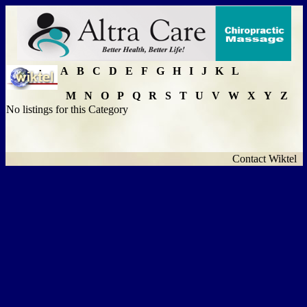
A
B
C
D
E
F
G
H
I
J
K
L
M
N
O
P
Q
R
S
T
U
V
W
X
Y
Z
No listings for this Category
Contact Wiktel