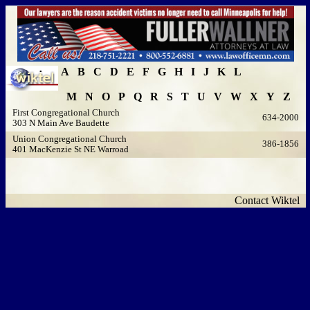
A
B
C
D
E
F
G
H
I
J
K
L
M
N
O
P
Q
R
S
T
U
V
W
X
Y
Z
First Congregational Church
634-2000
303 N Main Ave Baudette
Union Congregational Church
386-1856
401 MacKenzie St NE Warroad
Contact Wiktel