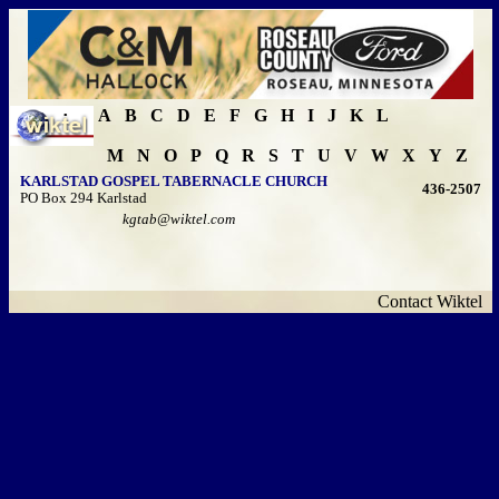
A
B
C
D
E
F
G
H
I
J
K
L
M
N
O
P
Q
R
S
T
U
V
W
X
Y
Z
KARLSTAD GOSPEL TABERNACLE CHURCH
436-2507
PO Box 294 Karlstad
kgtab@wiktel.com
Contact Wiktel