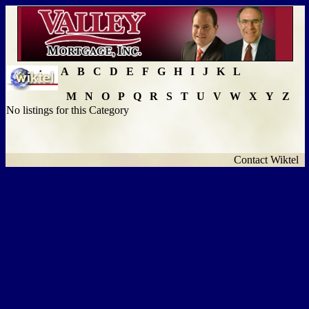
A
B
C
D
E
F
G
H
I
J
K
L
M
N
O
P
Q
R
S
T
U
V
W
X
Y
Z
No listings for this Category
Contact Wiktel