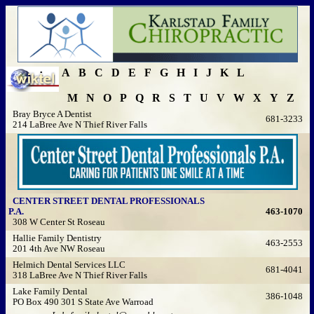
A
B
C
D
E
F
G
H
I
J
K
L
M
N
O
P
Q
R
S
T
U
V
W
X
Y
Z
Bray Bryce A Dentist
681-3233
214 LaBree Ave N Thief River Falls
CENTER STREET DENTAL PROFESSIONALS
P.A.
463-1070
308 W Center St Roseau
Hallie Family Dentistry
463-2553
201 4th Ave NW Roseau
Helmich Dental Services LLC
681-4041
318 LaBree Ave N Thief River Falls
Lake Family Dental
386-1048
PO Box 490 301 S State Ave Warroad