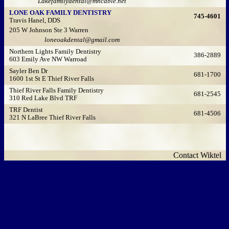
Lakefamilydental@mncable.net
LONE OAK FAMILY DENTISTRY
745-4601
Travis Hanel, DDS
205 W Johnson Ste 3 Warren
loneoakdental@gmail.com
Northern Lights Family Dentistry
386-2889
603 Emily Ave NW Warroad
Sayler Ben Dr
681-1700
1600 1st St E Thief River Falls
Thief River Falls Family Dentistry
681-2545
310 Red Lake Blvd TRF
TRF Dentist
681-4506
321 N LaBree Thief River Falls
Contact Wiktel