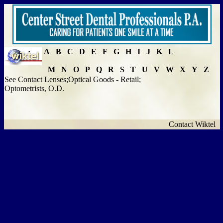
A
B
C
D
E
F
G
H
I
J
K
L
M
N
O
P
Q
R
S
T
U
V
W
X
Y
Z
See Contact Lenses;Optical Goods - Retail;
Optometrists, O.D.
Contact Wiktel