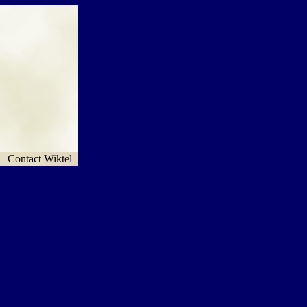
Contact Wiktel