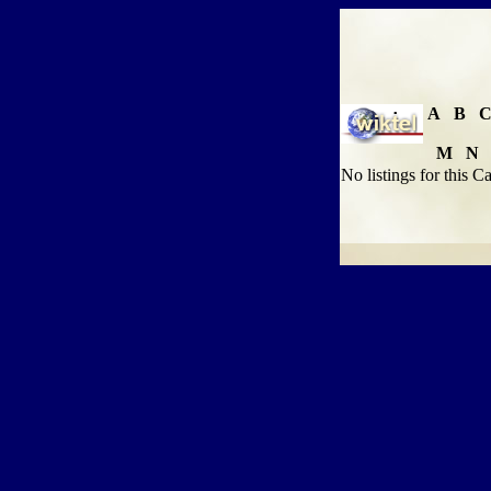
A
B
M
N
No listings for this C