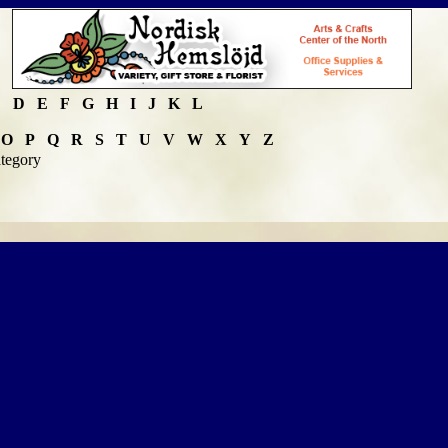
C
D
E
F
G
H
I
J
K
L
O
P
Q
R
S
T
U
V
W
X
Y
Z
ategory