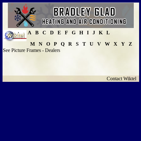
A
B
C
D
E
F
G
H
I
J
K
L
M
N
O
P
Q
R
S
T
U
V
W
X
Y
Z
See Picture Frames - Dealers
Contact Wiktel