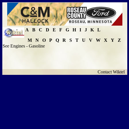
A
B
C
D
E
F
G
H
I
J
K
L
M
N
O
P
Q
R
S
T
U
V
W
X
Y
Z
See Engines - Gasoline
Contact Wiktel