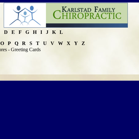
C
D
E
F
G
H
I
J
K
L
O
P
Q
R
S
T
U
V
W
X
Y
Z
ores - Greeting Cards