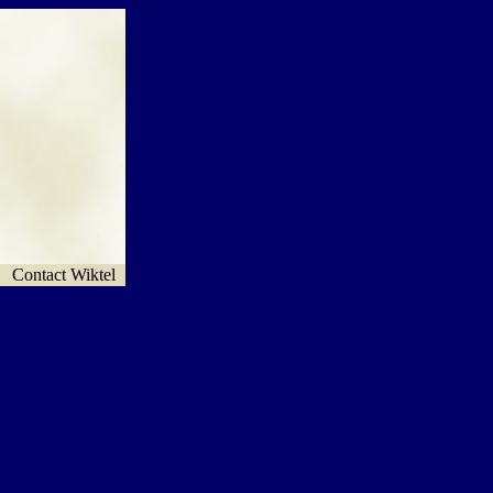
Contact Wiktel