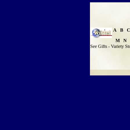
A
B
M
N
See Gifts - Variety St