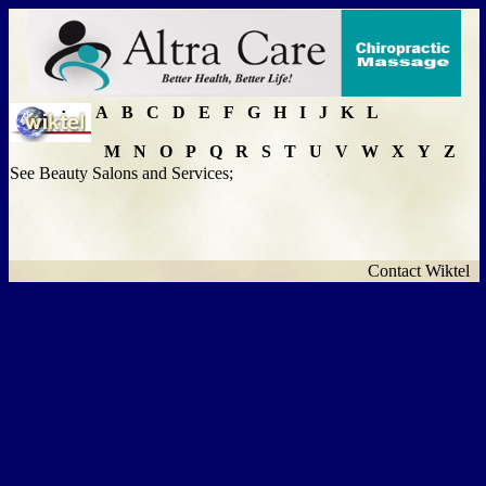
A
B
C
D
E
F
G
H
I
J
K
L
M
N
O
P
Q
R
S
T
U
V
W
X
Y
Z
See Beauty Salons and Services;
Contact Wiktel