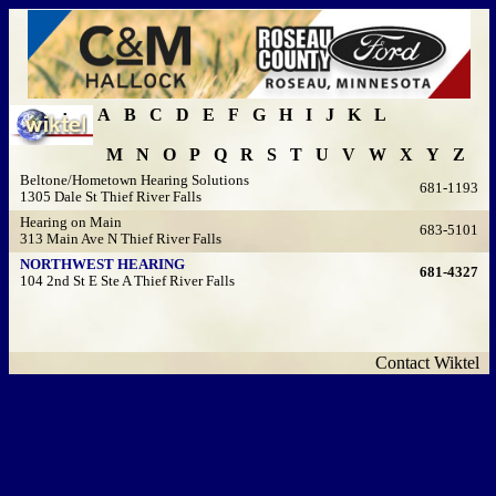
A
B
C
D
E
F
G
H
I
J
K
L
M
N
O
P
Q
R
S
T
U
V
W
X
Y
Z
Beltone/Hometown Hearing Solutions
681-1193
1305 Dale St Thief River Falls
Hearing on Main
683-5101
313 Main Ave N Thief River Falls
NORTHWEST HEARING
681-4327
104 2nd St E Ste A Thief River Falls
Contact Wiktel