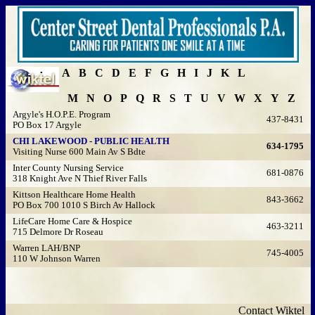
A
B
C
D
E
F
G
H
I
J
K
L
M
N
O
P
Q
R
S
T
U
V
W
X
Y
Z
Argyle's H.O.P.E. Program
437-8431
PO Box 17 Argyle
CHI LAKEWOOD - PUBLIC HEALTH
634-1795
Visiting Nurse 600 Main Av S Bdte
Inter County Nursing Service
681-0876
318 Knight Ave N Thief River Falls
Kittson Healthcare Home Health
843-3662
PO Box 700 1010 S Birch Av Hallock
LifeCare Home Care & Hospice
463-3211
715 Delmore Dr Roseau
Warren LAH/BNP
745-4005
110 W Johnson Warren
Contact Wiktel