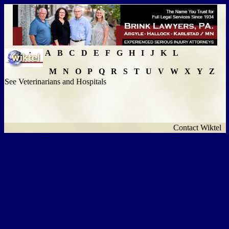
A
B
C
D
E
F
G
H
I
J
K
L
M
N
O
P
Q
R
S
T
U
V
W
X
Y
Z
See Veterinarians and Hospitals
Contact Wiktel