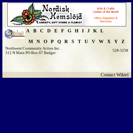
A
B
C
D
E
F
G
H
I
J
K
L
M
N
O
P
Q
R
S
T
U
V
W
X
Y
Z
Northwest Community Action Inc.
528-3258
312 N Main PO Box 67 Badger
Contact Wiktel