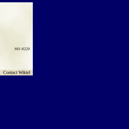
681-8220
Contact Wiktel