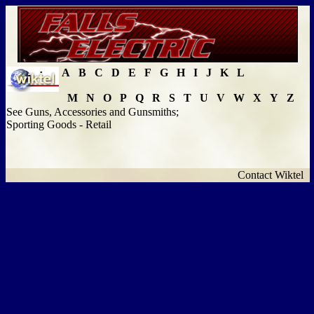
A
B
C
D
E
F
G
H
I
J
K
L
M
N
O
P
Q
R
S
T
U
V
W
X
Y
Z
See Guns, Accessories and Gunsmiths;
Sporting Goods - Retail
Contact Wiktel