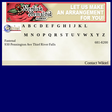
A
B
C
D
E
F
G
H
I
J
K
L
M
N
O
P
Q
R
S
T
U
V
W
X
Y
Z
Fastenal
681-8200
930 Pennington Ave Thief River Falls
Contact Wiktel