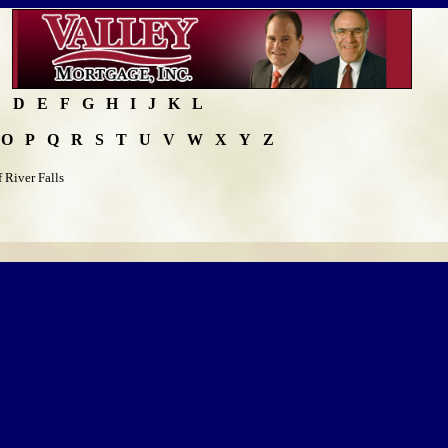
C
D
E
F
G
H
I
J
K
L
O
P
Q
R
S
T
U
V
W
X
Y
Z
 River Falls