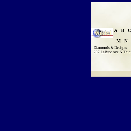
A
B
M
N
Diamonds & Designs
207 LaBree Ave N Thief