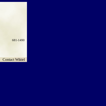
681-1490
Contact Wiktel