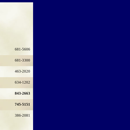
681-5606
681-3300
463-2020
634-1202
843-2663
745-5151
386-2081