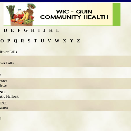
C
D
E
F
G
H
I
J
K
L
O
P
Q
R
S
T
U
V
W
X
Y
Z
s
River Falls
ver Falls
u
nter
ette
NIC
tic Hallock
.C.
arren
d