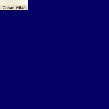
Contact Wiktel