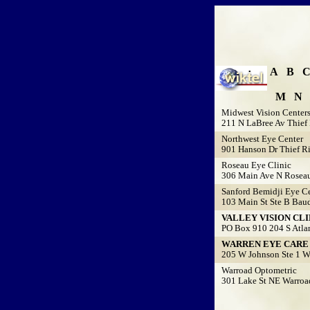
A
B
M
N
Midwest Vision Center
211 N LaBree Av Thief 
Northwest Eye Center
901 Hanson Dr Thief Ri
Roseau Eye Clinic
306 Main Ave N Rosea
Sanford Bemidji Eye Ce
103 Main St Ste B Baud
VALLEY VISION CLI
PO Box 910 204 S Atlan
WARREN EYE CARE P
205 W Johnson Ste 1 W
Warroad Optometric
301 Lake St NE Warroa