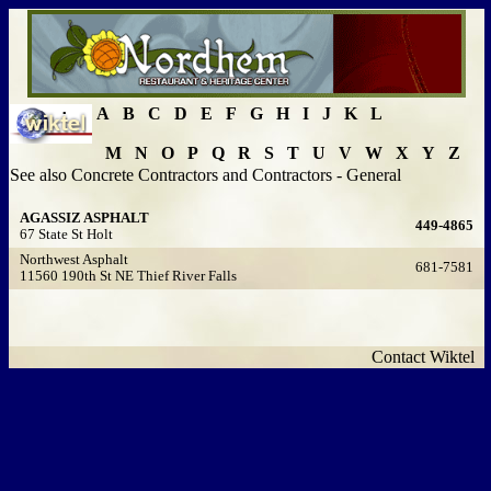
A
B
C
D
E
F
G
H
I
J
K
L
M
N
O
P
Q
R
S
T
U
V
W
X
Y
Z
See also Concrete Contractors and Contractors - General
AGASSIZ ASPHALT
449-4865
67 State St Holt
Northwest Asphalt
681-7581
11560 190th St NE Thief River Falls
Contact Wiktel