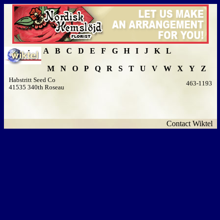
A
B
C
D
E
F
G
H
I
J
K
L
M
N
O
P
Q
R
S
T
U
V
W
X
Y
Z
Habstritt Seed Co
463-1193
41535 340th Roseau
Contact Wiktel