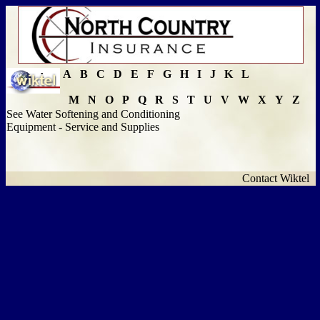
A
B
C
D
E
F
G
H
I
J
K
L
M
N
O
P
Q
R
S
T
U
V
W
X
Y
Z
See Water Softening and Conditioning
Equipment - Service and Supplies
Contact Wiktel