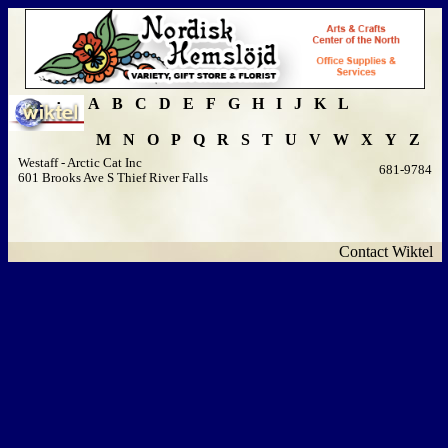
A
B
C
D
E
F
G
H
I
J
K
L
M
N
O
P
Q
R
S
T
U
V
W
X
Y
Z
Westaff - Arctic Cat Inc
681-9784
601 Brooks Ave S Thief River Falls
Contact Wiktel