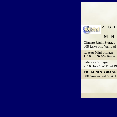
A
B
M
N
Climate Right Storage
309 Lake St E Warroad
Roseau Mini Storage
1110 3rd St NW Rosea
Safe Key Storage
2110 Hwy 1 W Thief Ri
TRF MINI STORAGE,
608 Greenwood St W Thi