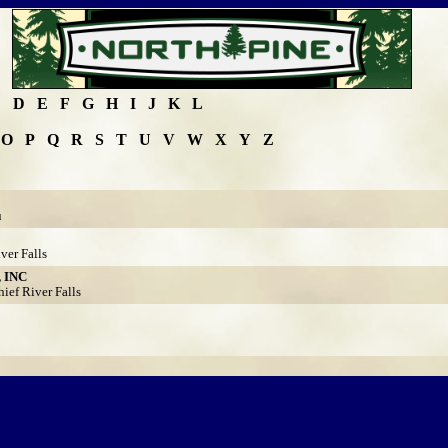
C
D
E
F
G
H
I
J
K
L
O
P
Q
R
S
T
U
V
W
X
Y
Z
u
ver Falls
 INC
ef River Falls