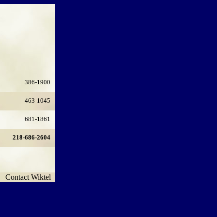
386-1900
463-1045
681-1861
218-686-2604
Contact Wiktel