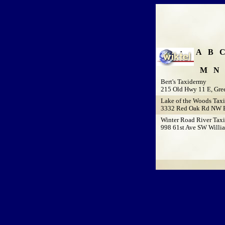
A
B
M
N
Bert's Taxidermy
215 Old Hwy 11 E, Gre
Lake of the Woods Tax
3332 Red Oak Rd NW B
Winter Road River Tax
998 61st Ave SW Willi