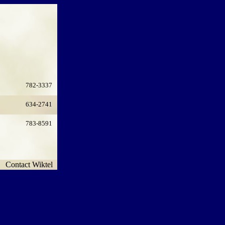
782-3337
634-2741
783-8591
Contact Wiktel