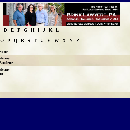
C
D
E
F
G
H
I
J
K
L
O
P
Q
R
S
T
U
V
W
X
Y
Z
enbush
idermy
audette
idermy
ams