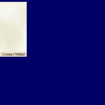
Contact Wiktel