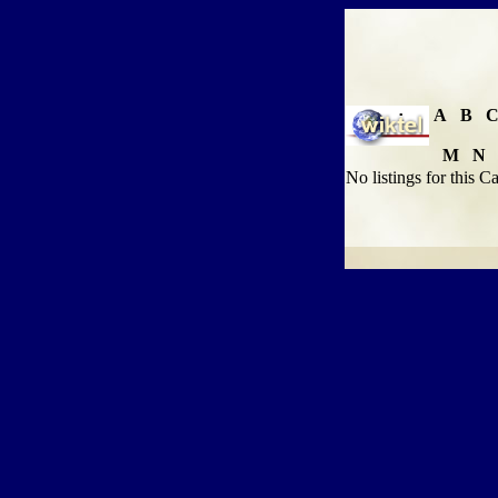
A
B
M
N
No listings for this C