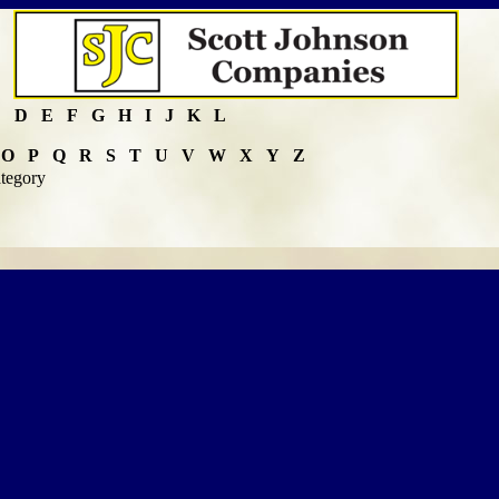
C
D
E
F
G
H
I
J
K
L
O
P
Q
R
S
T
U
V
W
X
Y
Z
ategory