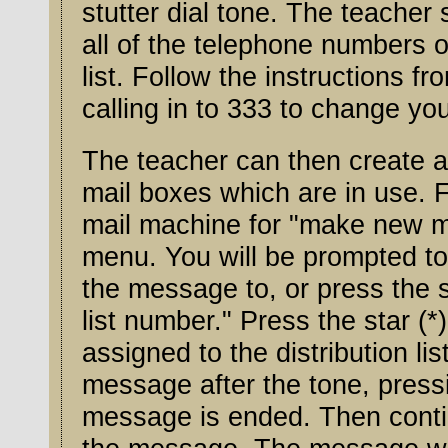
stutter dial tone. The teacher should create a distribution list with
all of the telephone numbers o
list. Follow the instructions from
calling in to 333 to change you
The teacher can then create a
mail boxes which are in use. F
mail machine for "make new m
menu. You will be prompted to "Ent
the message to, or press the st
list number." Press the star (*) key and
assigned to the distribution li
message after the tone, pressing th
message is ended. Then continu