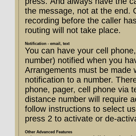
press. And always have the cal
the message, not at the end. 
recording before the caller ha
routing will not take place.
Notification - email, text
You can have your cell phone,
number) notified when you have
Arrangements must be made wi
notification to a number. Ther
phone, pager, cell phone via t
distance number will require 
follow instructions to select us
press 2 to activate or de-activa
Other Advanced Features