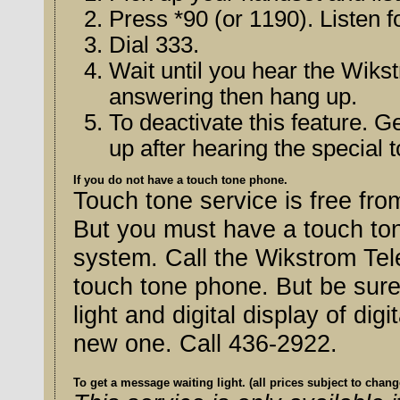
Press *90 (or 1190). Listen f
Dial 333.
Wait until you hear the Wik
answering then hang up.
To deactivate this feature. G
up after hearing the special 
If you do not have a touch tone phone.
Touch tone service is free f
But you must have a touch ton
system. Call the Wikstrom Telephone Company to arrange for a
touch tone phone. But be sure 
light and digital display of digital features on the phone if you get a
new one. Call 436-2922.
To get a message waiting light. (all prices subject to chang