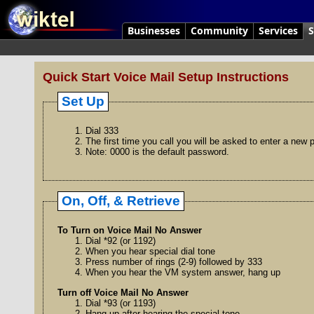
Businesses
Community
Services
S
Quick Start Voice Mail Setup Instructions
Set Up
Dial 333
The first time you call you will be asked to enter a new
Note: 0000 is the default password.
On, Off, & Retrieve
To Turn on Voice Mail No Answer
Dial *92 (or 1192)
When you hear special dial tone
Press number of rings (2-9) followed by 333
When you hear the VM system answer, hang up
Turn off Voice Mail No Answer
Dial *93 (or 1193)
Hang up after hearing the special tone