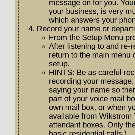
message on for you. Your
your business, is very much affected by the sound of the voice
which answers your phon
Record your name or depart
From the Setup Menu pr
After listening to and re-r
return to the main menu or hang up if y
setup.
HINTS: Be as careful recording your name as you were
recording your message. B
saying your name so there is no confusing pause. (The name
part of your voice mail b
own mail box, or when you use the special voice mail features
available from Wikstrom Te
attendant boxes. Only the
basic residential calls.)