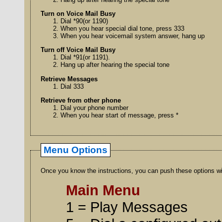
Turn on Voice Mail Busy
Dial *90(or 1190)
When you hear special dial tone, press 333
When you hear voicemail system answer, hang up
Turn off Voice Mail Busy
Dial *91(or 1191).
Hang up after hearing the special tone
Retrieve Messages
Dial 333
Retrieve from other phone
Dial your phone number
When you hear start of message, press *
Menu Options
Once you know the instructions, you can push these options wit
Main Menu
1 = Play Messages