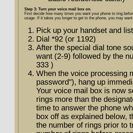
Step 3: Turn your voice mail box on.
First decide how many times you want your phone to ring before it tra
usage. If it takes you longer to get to the phone, you may want t
Pick up your handset and list
Dial *92 (or 1192)
After the special dial tone 
want (2-9) followed by the number 
333 )
When the voice processing 
Your voice mail box is now 
rings more than the designated nu
time to answer the phone wh
box off as explained below, then go th
the number of rings prior to tr