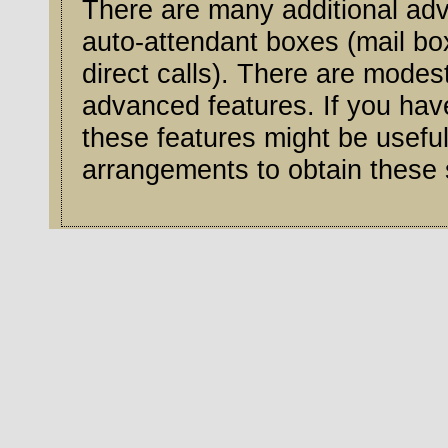
There are many additional adv
auto-attendant boxes (mail b
direct calls). There are modest monthly charges for some of these
advanced features. If you hav
these features might be useful, contact our service center to m
arrangements to obtain these 