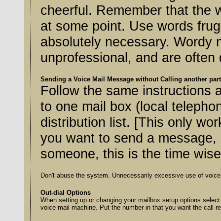
cheerful. Remember that the whole world might hear the message
at some point. Use words frugally, with the message no longer than
absolutely necessary. Wordy m
unprofessional, and are often
Sending a Voice Mail Message without Calling another par
Follow the same instructions as
to one mail box (local telephon
distribution list. [This only w
you want to send a message, b
someone, this is the time wis
Don't abuse the system. Unnecessarily excessive use of voice 
Out-dial Options
When setting up or changing your mailbox setup options select 7 "edit out-d
voice mail machine. Put the number in that you want the call re