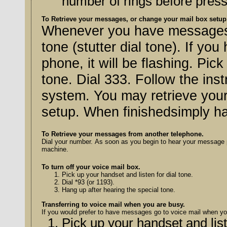
number of rings before press
To Retrieve your messages, or change your mail box setup
Whenever you have messages, y
tone (stutter dial tone). If yo
phone, it will be flashing. Pic
tone. Dial 333. Follow the inst
system. You may retrieve you
setup. When finishedsimply h
To Retrieve your messages from another telephone.
Dial your number. As soon as you begin to hear your message pres
machine.
To turn off your voice mail box.
Pick up your handset and listen for dial tone.
Dial *93 (or 1193).
Hang up after hearing the special tone.
Transferring to voice mail when you are busy.
If you would prefer to have messages go to voice mail when you
Pick up your handset and list