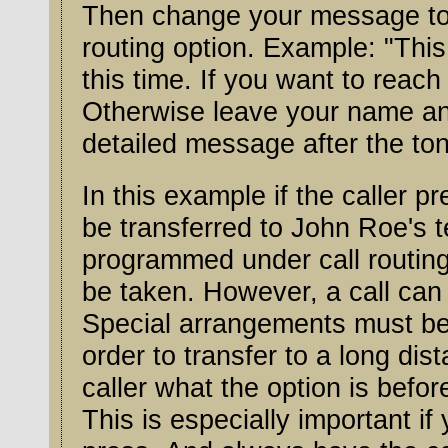
Then change your message to l
routing option. Example: "This 
this time. If you want to reac
Otherwise leave your name an
detailed message after the tone
In this example if the caller pr
be transferred to John Roe's tel
programmed under call routing
be taken. However, a call can
Special arrangements must be 
order to transfer to a long di
caller what the option is befo
This is especially important if you have more tha