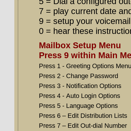
5 = Dial a configured out
7 = play current date an
9 = setup your voicemai
0 = hear these instructi
Mailbox Setup Menu
Press 9 within Main M
Press 1 - Greeting Options Men
Press 2 - Change Password
Press 3 - Notification Options
Press 4 - Auto Login Options
Press 5 - Language Options
Press 6 – Edit Distribution Lists
Press 7 – Edit Out-dial Number