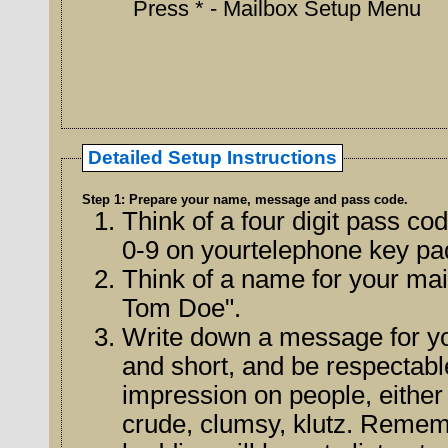
Press * - Mailbox Setup Menu
Detailed Setup Instructions
Step 1: Prepare your name, message and pass code.
Think of a four digit pass c
0-9 on yourtelephone key pa
Think of a name for your mai
Tom Doe".
Write down a message for y
and short, and be respectable. Your message will leave a la
impression on people, either o
crude, clumsy, klutz. Rememb