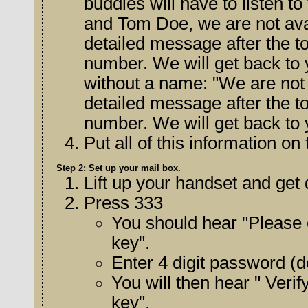
buddies will have to listen to the message. 
and Tom Doe, we are not avai
detailed message after the tone, including your name and phone
number. We will get back to you 
without a name: "We are not a
detailed message after the tone, including your name and phone
number. We will get back to 
Put all of this information o
Step 2: Set up your mail box.
Lift up your handset and get 
Press 333
You should hear "Please 
key".
Enter 4 digit password (de
You will then hear " Veri
key".