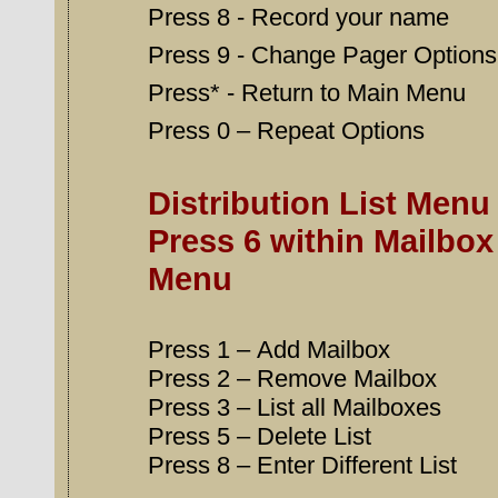
Press 8 - Record your name
Press 9 - Change Pager Option
Press* - Return to Main Menu
Press 0 – Repeat Options
Distribution List Menu
Press 6 within Mailbox
Menu
Press 1 – Add Mailbox
Press 2 – Remove Mailbox
Press 3 – List all Mailboxes
Press 5 – Delete List
Press 8 – Enter Different List