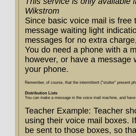
This service is only available
Wikstrom
Since basic voice mail is free to W
message waiting light indicat
messages for no extra charge, i
You do need a phone with a me
however, or have a message wai
your phone.
Distribution Lists
You can make a message in the voice mail machine, and have it
Teacher Example: Teacher sho
using their voice mail boxes. 
be sent to those boxes, so that the parents are not confused by the