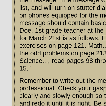
the message. The message will go to all 
list, and will turn on stutter d
on phones equipped for the message wait
message should contain basic 
Doe, 1st grade teacher at the Middle River Sc
for March 21st is as follows: 
exercises on page 121. Math..., read pages 
the odd problems on page 213 
Science..., read pages 98 through 11
15."
Remember to write out the mes
professional. Check your gasp
clearly and slowly enough so that it can be understood. Check it
and redo it until it is right. B