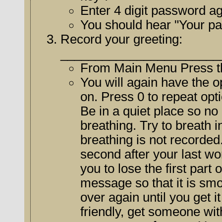
Enter 4 digit password ag
You should hear "Your p
Record your greeting:
_______________________
From Main Menu Press th
You will again have the op
on. Press 0 to repeat options or return to the mai
Be in a quiet place so no
breathing. Try to breath in just before the tone sounds so your
breathing is not recorded. Re
second after your last wo
you to lose the first part of a caller's message. Practice y
message so that it is smoo
over again until you get it right. If your voice is not very phone
friendly, get someone with a very nice p