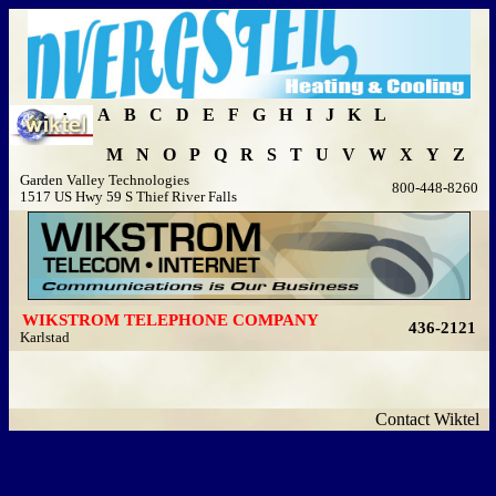
A
B
C
D
E
F
G
H
I
J
K
L
M
N
O
P
Q
R
S
T
U
V
W
X
Y
Z
Garden Valley Technologies
800-448-8260
1517 US Hwy 59 S Thief River Falls
WIKSTROM TELEPHONE COMPANY
436-2121
Karlstad
Contact Wiktel