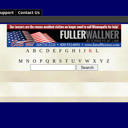
upport
Contact Us
A
B
C
D
E
F
G
H
I
J
K
L
M
N
O
P
Q
R
S
T
U
V
W
X
Y
Z