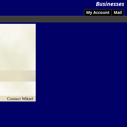
Businesses
My Account
Mail
Contact Wiktel