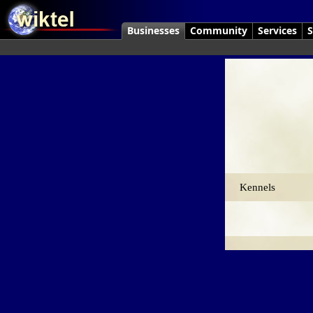
Businesses
Community
Services
S
Kennels