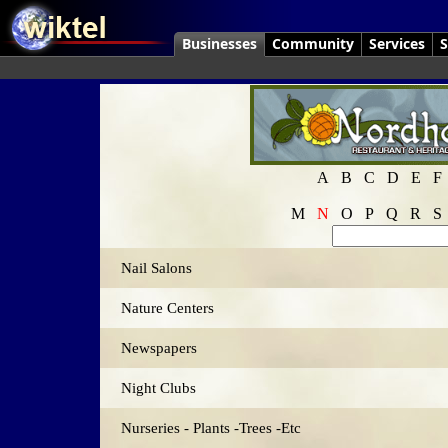
Businesses
Community
Services
S
A
B
C
D
E
F
M
N
O
P
Q
R
S
Nail Salons
Nature Centers
Newspapers
Night Clubs
Nurseries - Plants -Trees -Etc