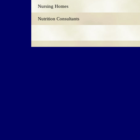
Nursing Homes
Nutrition Consultants