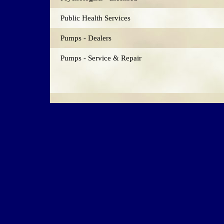
Public Health Services
Pumps - Dealers
Pumps - Service & Repair