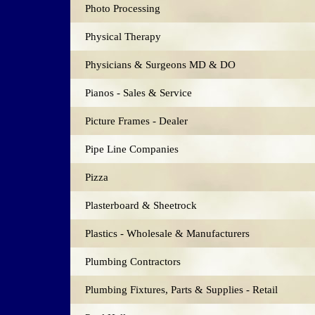
Photo Processing
Physical Therapy
Physicians & Surgeons MD & DO
Pianos - Sales & Service
Picture Frames - Dealer
Pipe Line Companies
Pizza
Plasterboard & Sheetrock
Plastics - Wholesale & Manufacturers
Plumbing Contractors
Plumbing Fixtures, Parts & Supplies - Retail