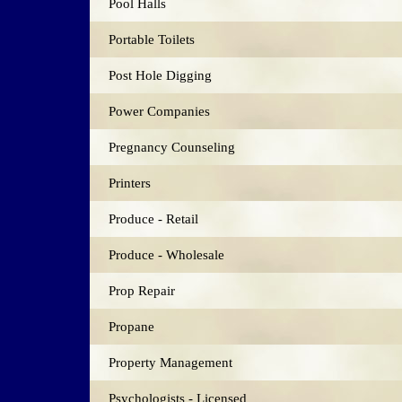
Pool Halls
Portable Toilets
Post Hole Digging
Power Companies
Pregnancy Counseling
Printers
Produce - Retail
Produce - Wholesale
Prop Repair
Propane
Property Management
Psychologists - Licensed