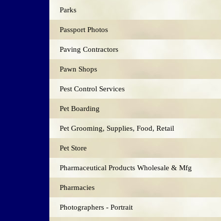
Parks
Passport Photos
Paving Contractors
Pawn Shops
Pest Control Services
Pet Boarding
Pet Grooming, Supplies, Food, Retail
Pet Store
Pharmaceutical Products Wholesale & Mfg
Pharmacies
Photographers - Portrait