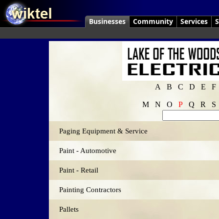
Businesses
Community
Services
S
A
B
C
D
E
F
M
N
O
P
Q
R
S
Paging Equipment & Service
Paint - Automotive
Paint - Retail
Painting Contractors
Pallets