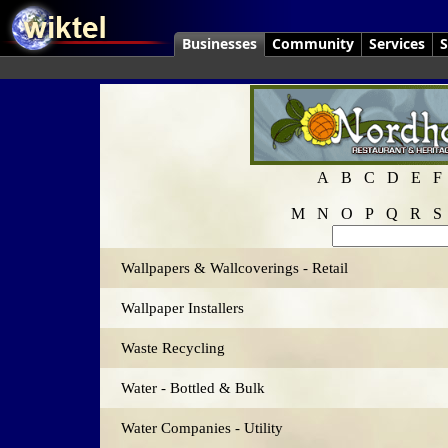
Businesses
Community
Services
S
A
B
C
D
E
F
M
N
O
P
Q
R
S
Wallpapers & Wallcoverings - Retail
Wallpaper Installers
Waste Recycling
Water - Bottled & Bulk
Water Companies - Utility