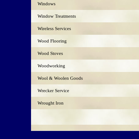
Windows
Window Treatments
Wireless Services
Wood Flooring
Wood Stoves
Woodworking
Wool & Woolen Goods
Wrecker Service
Wrought Iron