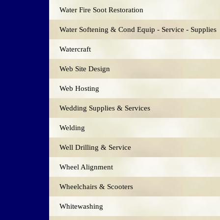
Water Fire Soot Restoration
Water Softening & Cond Equip - Service - Supplies
Watercraft
Web Site Design
Web Hosting
Wedding Supplies & Services
Welding
Well Drilling & Service
Wheel Alignment
Wheelchairs & Scooters
Whitewashing