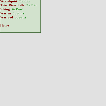
Strandquist
To Print
Thief River Falls
To Print
Viking
To Print
Warren
To Print
Warroad
To Print
Home