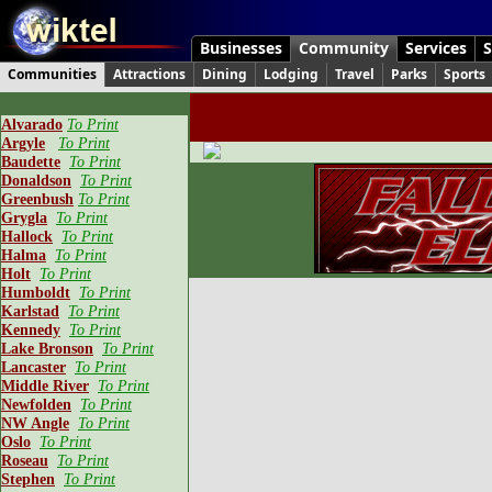
Businesses
Community
Services
S
Communities
Attractions
Dining
Lodging
Travel
Parks
Sports
Alvarado
To Print
Argyle
To Print
Baudette
To Print
Donaldson
To Print
Greenbush
To Print
Grygla
To Print
Hallock
To Print
Halma
To Print
Holt
To Print
Humboldt
To Print
Karlstad
To Print
Kennedy
To Print
Lake Bronson
To Print
Lancaster
To Print
Middle River
To Print
Newfolden
To Print
NW Angle
To Print
Oslo
To Print
Roseau
To Print
Stephen
To Print