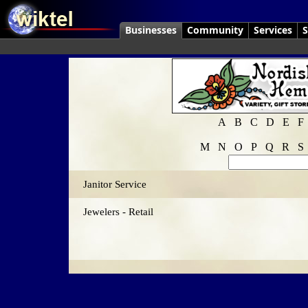
Businesses
Community
Services
S
A
B
C
D
E
F
M
N
O
P
Q
R
S
Janitor Service
Jewelers - Retail